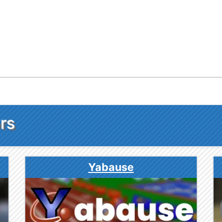
rs
Yabause