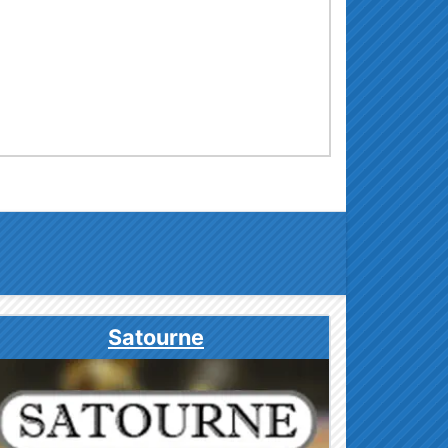
Satourne