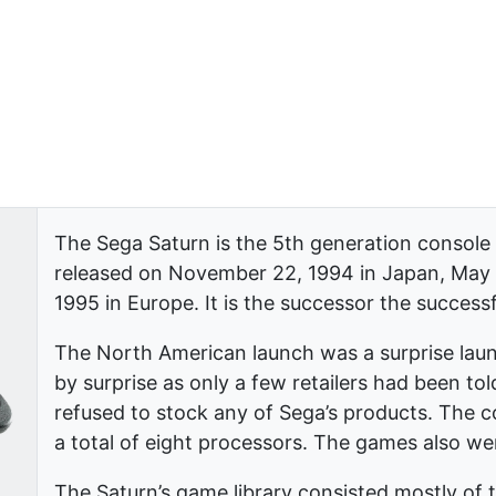
The Sega Saturn is the 5th generation console
released on November 22, 1994 in Japan, May 
1995 in Europe. It is the successor the success
The North American launch was a surprise laun
by surprise as only a few retailers had been told
refused to stock any of Sega’s products. The 
a total of eight processors. The games also w
The Saturn’s game library consisted mostly of