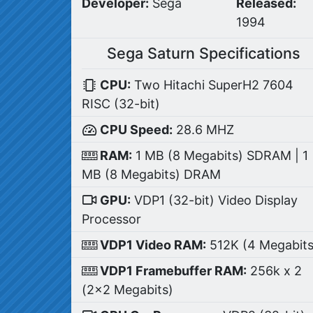
Developer:
Sega
Released:
1994
Sega Saturn Specifications
CPU:
Two Hitachi SuperH2 7604
RISC (32-bit)
CPU Speed:
28.6 MHZ
RAM:
1 MB (8 Megabits) SDRAM | 1
MB (8 Megabits) DRAM
GPU:
VDP1 (32-bit) Video Display
Processor
VDP1 Video RAM:
512K (4 Megabits
VDP1 Framebuffer RAM:
256k x 2
(2x2 Megabits)