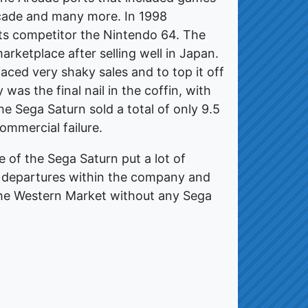
cade and many more. In 1998
ts competitor the Nintendo 64. The
ketplace after selling well in Japan.
ced very shaky sales and to top it off
was the final nail in the coffin, with
e Sega Saturn sold a total of only 9.5
ommercial failure.
re of the Sega Saturn put a lot of
d departures within the company and
 the Western Market without any Sega