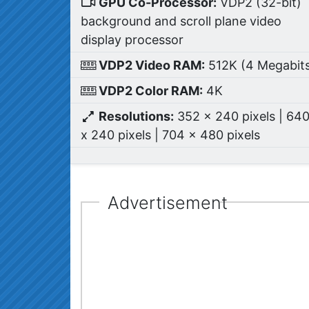
GPU Co-Processor:
VDP2 (32-bit)
background and scroll plane video
display processor
VDP2 Video RAM:
512K (4 Megabit
VDP2 Color RAM:
4K
Resolutions:
352 x 240 pixels | 64
x 240 pixels | 704 x 480 pixels
Advertisement