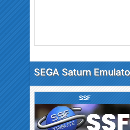
SEGA Saturn Emulato
SSF