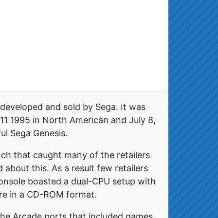
 developed and sold by Sega. It was
11 1995 in North American and July 8,
ful Sega Genesis.
ch that caught many of the retailers
 about this. As a result few retailers
console boasted a dual-CPU setup with
ere in a CD-ROM format.
 the Arcade ports that included games