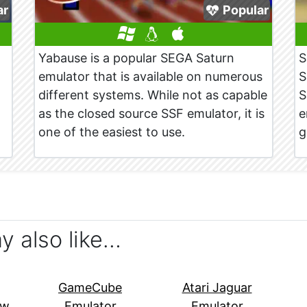
ar
Popular
Yabause is a popular SEGA Saturn
S
emulator that is available on numerous
S
different systems. While not as capable
S
as the closed source SSF emulator, it is
e
one of the easiest to use.
g
ay also like…
GameCube
Atari Jaguar
ew
Emulator
Emulator