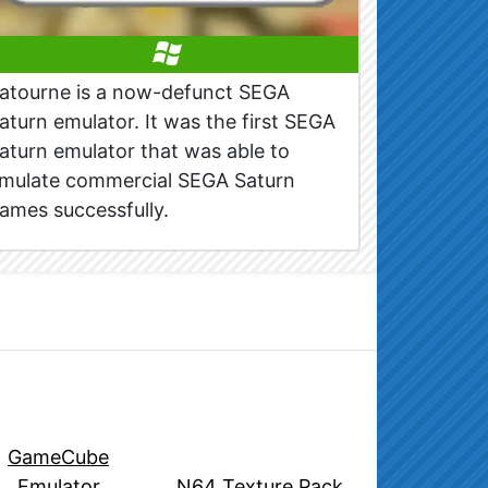
atourne is a now-defunct SEGA
aturn emulator. It was the first SEGA
aturn emulator that was able to
mulate commercial SEGA Saturn
ames successfully.
GameCube
Emulator
N64 Texture Pack