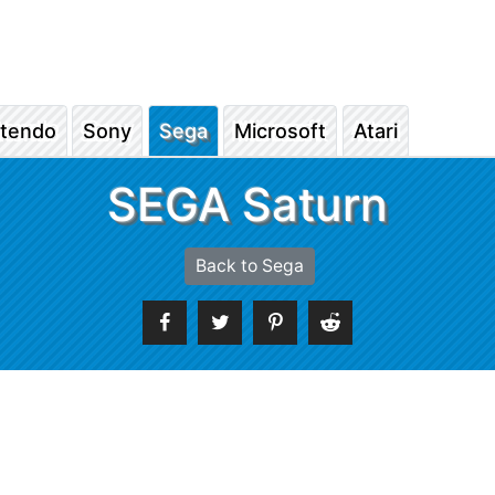
ntendo
Sony
Sega
Microsoft
Atari
SEGA Saturn
Back to Sega