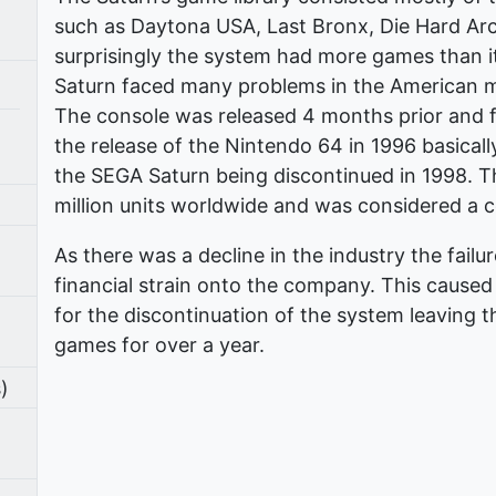
such as Daytona USA, Last Bronx, Die Hard Ar
surprisingly the system had more games than i
Saturn faced many problems in the American mar
The console was released 4 months prior and fa
the release of the Nintendo 64 in 1996 basically 
the SEGA Saturn being discontinued in 1998. Th
million units worldwide and was considered a c
As there was a decline in the industry the failu
financial strain onto the company. This cause
for the discontinuation of the system leaving
games for over a year.
)