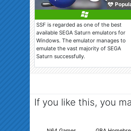
Popul
SSF is regarded as one of the best
available SEGA Saturn emulators for
Windows. The emulator manages to
emulate the vast majority of SEGA
Saturn successfully.
If you like this, you m
N64 Games
GBA Homebr