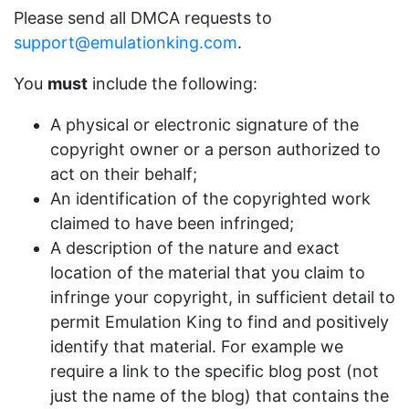
Please send all DMCA requests to
support@emulationking.com
.
You
must
include the following:
A physical or electronic signature of the
copyright owner or a person authorized to
act on their behalf;
An identification of the copyrighted work
claimed to have been infringed;
A description of the nature and exact
location of the material that you claim to
infringe your copyright, in sufficient detail to
permit Emulation King to find and positively
identify that material. For example we
require a link to the specific blog post (not
just the name of the blog) that contains the