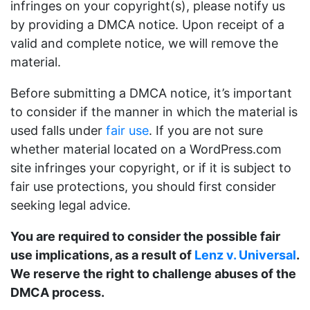
infringes on your copyright(s), please notify us
by providing a DMCA notice. Upon receipt of a
valid and complete notice, we will remove the
material.
Before submitting a DMCA notice, it’s important
to consider if the manner in which the material is
used falls under
fair use
. If you are not sure
whether material located on a WordPress.com
site infringes your copyright, or if it is subject to
fair use protections, you should first consider
seeking legal advice.
You are required to consider the possible fair
use implications, as a result of
Lenz v. Universal
.
We reserve the right to challenge abuses of the
DMCA process.