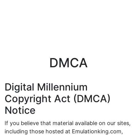
DMCA
Digital Millennium
Copyright Act (DMCA)
Notice
If you believe that material available on our sites,
including those hosted at Emulationking.com,