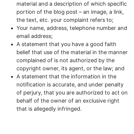
material and a description of which specific
portion of the blog post – an image, a link,
the text, etc. your complaint refers to;
Your name, address, telephone number and
email address;
A statement that you have a good faith
belief that use of the material in the manner
complained of is not authorized by the
copyright owner, its agent, or the law; and
A statement that the information in the
notification is accurate, and under penalty
of perjury, that you are authorized to act on
behalf of the owner of an exclusive right
that is allegedly infringed.