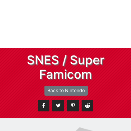
SNES / Super
Famicom
Back to Nintendo