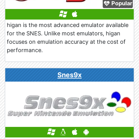
Popular
higan is the most advanced emulator available
for the SNES. Unlike most emulators, higan
focuses on emulation accuracy at the cost of
performance.
Snes9x