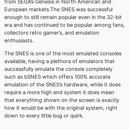
from SEGA’s Genesis in North American and
European markets.The SNES was successful
enough to still remain popular even in the 32-bit
era and has continued to be popular among fans,
collectors retro gamer’s, and emulation
enthusiasts.
The SNES is one of the most emulated consoles
available, having a plethora of emulators that
successfully emulate the console completely
such as bSNES which offers 100% accurate
emulation of the SNES’s hardware, while it does
require a more high end system it does mean
that everything shown on the screen is exactly
how it would be with the original system, right
down to every little bug or quirk.