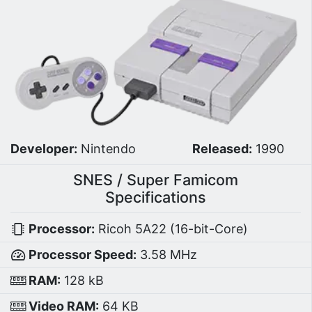
Developer:
Nintendo
Released:
1990
SNES / Super Famicom
Specifications
Processor:
Ricoh 5A22 (16-bit-Core)
Processor Speed:
3.58 MHz
RAM:
128 kB
Video RAM:
64 KB