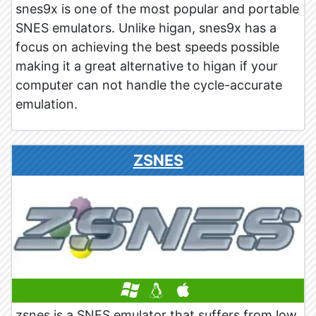
snes9x is one of the most popular and portable
SNES emulators. Unlike higan, snes9x has a
focus on achieving the best speeds possible
making it a great alternative to higan if your
computer can not handle the cycle-accurate
emulation.
ZSNES
zsnes is a SNES emulator that suffers from low