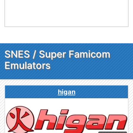
SNES / Super Famicom
Emulators
higan