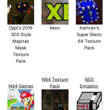
Djipi's 2016
Xeon
Kamran's
3DS Style
Super Mario
Majoras
64 Texture
Mask
Pack
Texture
Pack
N64 Texture
NES
N64 Games
Pack
Emulator