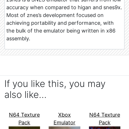
accuracy when compared to higan and snes9x.
Most of znes’s development focused on
achieving portability and performance, with
the bulk of the emulator being written in x86
assembly.
If you like this, you may
also like…
N64 Texture
Xbox
N64 Texture
Pack
Emulator
Pack