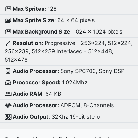
Max Sprites:
128
Max Sprite Size:
64 x 64 pixels
Max Background Size:
1024 x 1024 pixels
Resolution:
Progressive - 256×224, 512×224,
256×239, 512×239 Interlaced - 512×448,
512×478
Audio Processor:
Sony SPC700, Sony DSP
Processor Speed:
1.024Mhz
Audio RAM:
64 KB
Audio Processor:
ADPCM, 8-Channels
Audio Output:
32Khz 16-bit stero