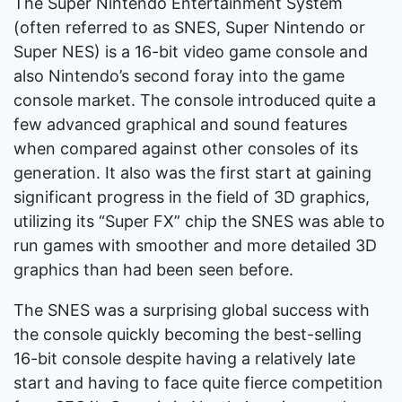
The Super Nintendo Entertainment System
(often referred to as SNES, Super Nintendo or
Super NES) is a 16-bit video game console and
also Nintendo’s second foray into the game
console market. The console introduced quite a
few advanced graphical and sound features
when compared against other consoles of its
generation. It also was the first start at gaining
significant progress in the field of 3D graphics,
utilizing its “Super FX” chip the SNES was able to
run games with smoother and more detailed 3D
graphics than had been seen before.
The SNES was a surprising global success with
the console quickly becoming the best-selling
16-bit console despite having a relatively late
start and having to face quite fierce competition