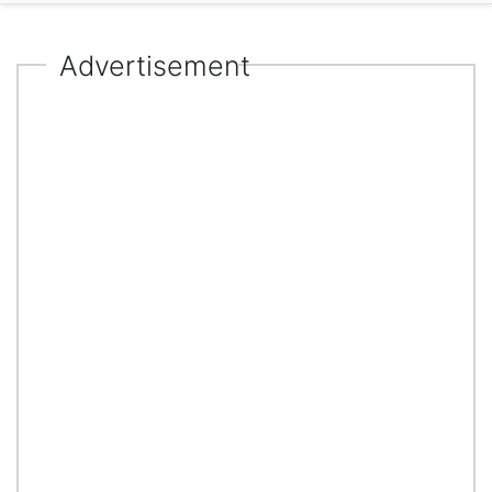
Advertisement