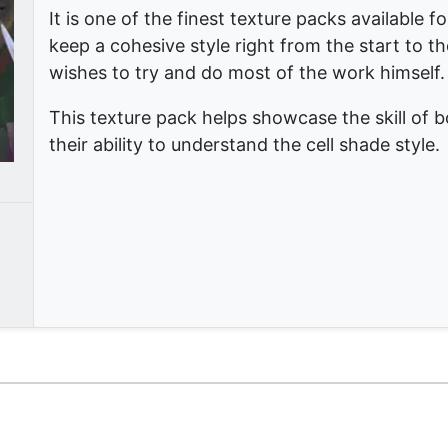
It is one of the finest texture packs available 
keep a cohesive style right from the start to the
wishes to try and do most of the work himself.
This texture pack helps showcase the skill of 
their ability to understand the cell shade style.