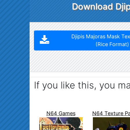
Download Djip
Djipis Majoras Mask Te
(Rice Format)
If you like this, you m
N64 Games
N64 Texture P