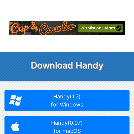
Download Handy
Handy(1.3)
for Windows
Handy(0.97)
for macOS