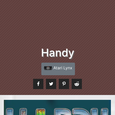
Handy
Atari Lynx