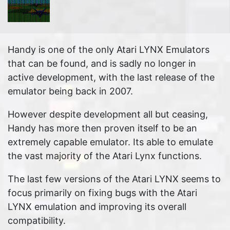
Handy is one of the only Atari LYNX Emulators
that can be found, and is sadly no longer in
active development, with the last release of the
emulator being back in 2007.
However despite development all but ceasing,
Handy has more then proven itself to be an
extremely capable emulator. Its able to emulate
the vast majority of the Atari Lynx functions.
The last few versions of the Atari LYNX seems to
focus primarily on fixing bugs with the Atari
LYNX emulation and improving its overall
compatibility.