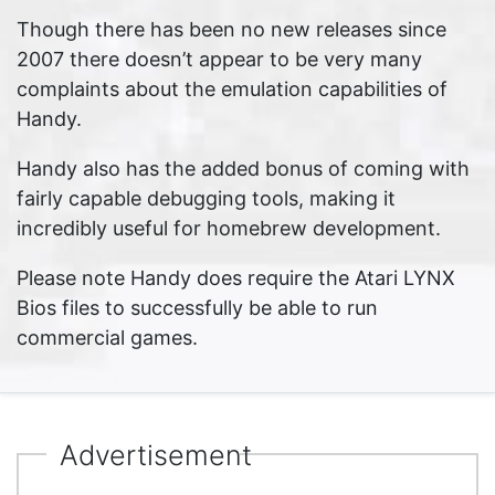
Though there has been no new releases since
2007 there doesn’t appear to be very many
complaints about the emulation capabilities of
Handy.
Handy also has the added bonus of coming with
fairly capable debugging tools, making it
incredibly useful for homebrew development.
Please note Handy does require the Atari LYNX
Bios files to successfully be able to run
commercial games.
Advertisement