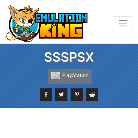
SSSPSX
PlayStation