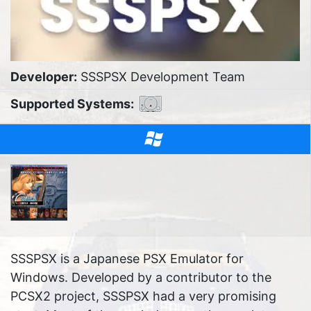
Developer:
SSSPSX Development Team
Supported Systems:
SSSPSX is a Japanese PSX Emulator for
Windows. Developed by a contributor to the
PCSX2 project, SSSPSX had a very promising