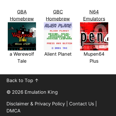
GBA
GBC
N64
Homebrew
Homebrew
Emulators
a Werewolf
Alient Planet
Mupen64
Tale
Plus
Back to Top ↑
© 2026
Emulation King
Disclaimer & Privacy Policy
|
Contact Us
|
DMCA