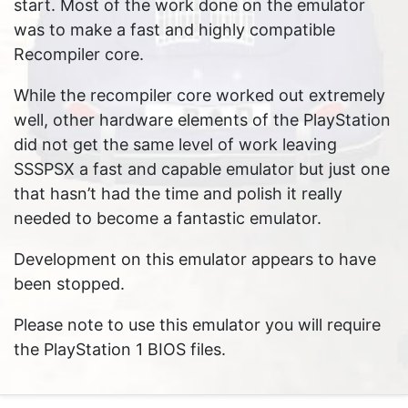
start. Most of the work done on the emulator
was to make a fast and highly compatible
Recompiler core.
While the recompiler core worked out extremely
well, other hardware elements of the PlayStation
did not get the same level of work leaving
SSSPSX a fast and capable emulator but just one
that hasn’t had the time and polish it really
needed to become a fantastic emulator.
Development on this emulator appears to have
been stopped.
Please note to use this emulator you will require
the PlayStation 1 BIOS files.