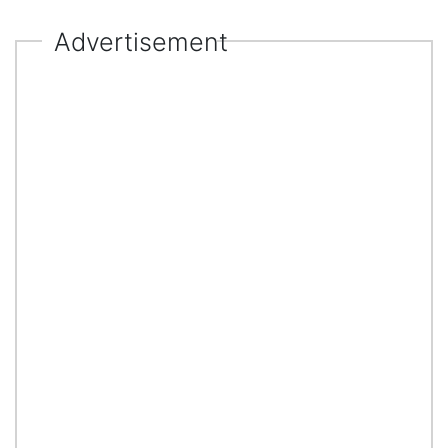
Advertisement