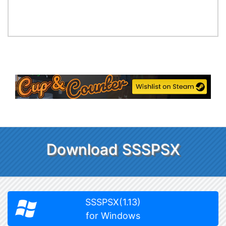
Download SSSPSX
SSSPSX(1.13)
for Windows