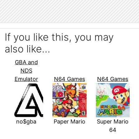
If you like this, you may
also like…
GBA and
NDS
Emulator
N64 Games
N64 Games
no$gba
Paper Mario
Super Mario
64