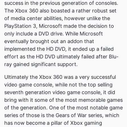
success in the previous generation of consoles.
The Xbox 360 also boasted a rather robust set
of media center abilities, however unlike the
PlayStation 3, Microsoft made the decision to
only include a DVD drive. While Microsoft
eventually brought out an addon that
implemented the HD DVD, it ended up a failed
effort as the HD DVD ultimately failed after Blu-
ray gained significant support.
Ultimately the Xbox 360 was a very successful
video game console, while not the top selling
seventh generation video game console, it did
bring with it some of the most memorable games
of the generation. One of the most notable game
series of those is the Gears of War series, which
has now become a pillar of Xbox gaming