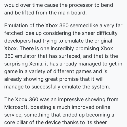
would over time cause the processor to bend
and be lifted from the main board.
Emulation of the Xbox 360 seemed like a very far
fetched idea up considering the sheer difficulty
developers had trying to emulate the original
Xbox. There is one incredibly promising Xbox
360 emulator that has surfaced, and that is the
surprising Xenia. it has already managed to get in
game in a variety of different games and is
already showing great promise that it will
manage to successfully emulate the system.
The Xbox 360 was an impressive showing from
Microsoft, boasting a much improved online
service, something that ended up becoming a
core pillar of the device thanks to its sheer