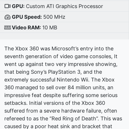
GPU:
Custom ATI Graphics Processor
GPU Speed:
500 MHz
Video RAM:
10 MB
The Xbox 360 was Microsoft’s entry into the
seventh generation of video game consoles, It
went up against two very impressive showing,
that being Sony’s PlayStation 3, and the
extremely successful Nintendo Wii. The Xbox
360 managed to sell over 84 million units, an
impressive feat despite suffering some serious
setbacks. Initial versions of the Xbox 360
suffered from a severe hardware failure, often
refereed to as the “Red Ring of Death”. This was
caused by a poor heat sink and bracket that