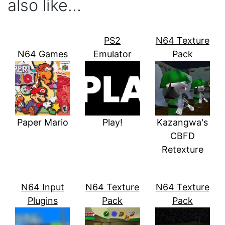
also like…
PS2
N64 Texture
N64 Games
Emulator
Pack
Paper Mario
Play!
Kazangwa's
CBFD
Retexture
N64 Input
N64 Texture
N64 Texture
Plugins
Pack
Pack