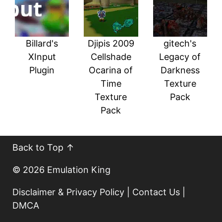
Billard's
Djipis 2009
gitech's
XInput
Cellshade
Legacy of
Plugin
Ocarina of
Darkness
Time
Texture
Texture
Pack
Pack
Back to Top ↑
© 2026
Emulation King
Disclaimer & Privacy Policy
|
Contact Us
|
DMCA