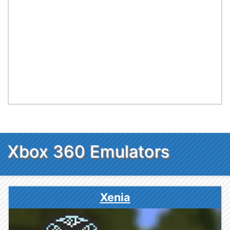
Xbox 360 Emulators
Xenia