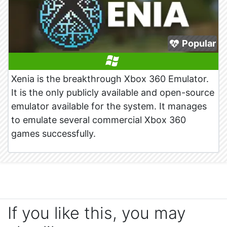
Popular
Xenia is the breakthrough Xbox 360 Emulator.
It is the only publicly available and open-source
emulator available for the system. It manages
to emulate several commercial Xbox 360
games successfully.
If you like this, you may