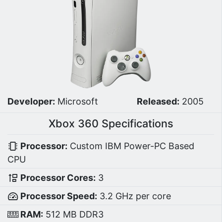
Developer:
Microsoft
Released:
2005
Xbox 360 Specifications
Processor:
Custom IBM Power-PC Based
CPU
Processor Cores:
3
Processor Speed:
3.2 GHz per core
RAM:
512 MB DDR3