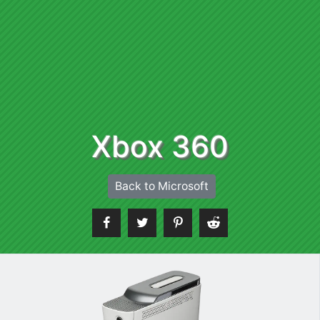
Xbox 360
Back to Microsoft