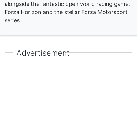
alongside the fantastic open world racing game,
Forza Horizon and the stellar Forza Motorsport
series.
Advertisement