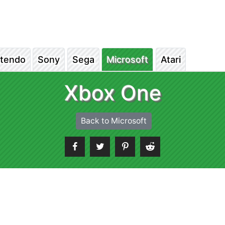
ntendo
Sony
Sega
Microsoft
Atari
Xbox One
Back to Microsoft