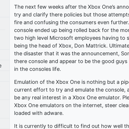
The next few weeks after the Xbox One’s ann
try and clarify there policies but those attemp
fire and confusing the consumers even further.
console ended up being rolled back for the more
two high level Microsoft employees having to 
being the head of Xbox, Don Mattrick. Ultimat
the disaster that it was the announcement, So
there console and appear to be the good guys 
e
in the consoles life.
Emulation of the Xbox One is nothing but a pip
9
current effort to try and emulate the console,
be any real interest in a Xbox One emulator. P
Xbox One emulators on the internet, steer clea
loaded with adware.
It is currently to difficult to find out how well