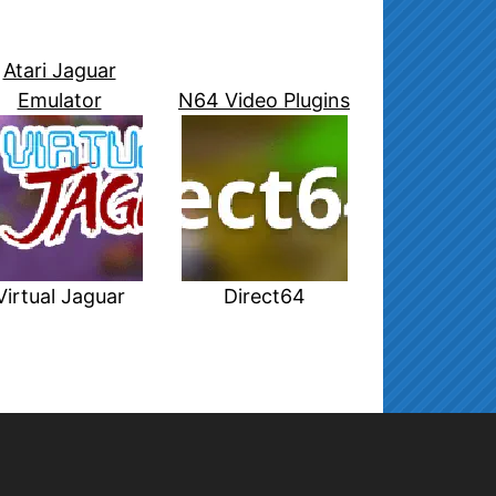
Atari Jaguar
Emulator
N64 Video Plugins
Virtual Jaguar
Direct64