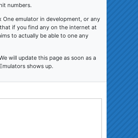
nit numbers.
x One emulator in development, or any
hat if you find any on the internet at
claims to actually be able to one any
We will update this page as soon as a
 Emulators shows up.