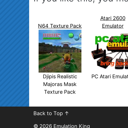
Atari 2600
N64 Texture Pack
Emulator
Djipis Realistic
PC Atari Emula
Majoras Mask
Texture Pack
Back to Top ↑
© 2026
Emulation King