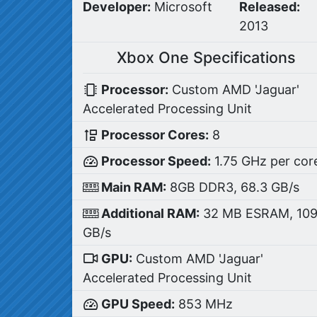
Developer:
Microsoft
Released:
2013
Xbox One Specifications
Processor:
Custom AMD 'Jaguar'
Accelerated Processing Unit
Processor Cores:
8
Processor Speed:
1.75 GHz per cor
Main RAM:
8GB DDR3, 68.3 GB/s
Additional RAM:
32 MB ESRAM, 10
GB/s
GPU:
Custom AMD 'Jaguar'
Accelerated Processing Unit
GPU Speed:
853 MHz