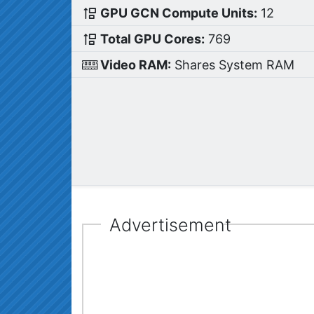
GPU GCN Compute Units:
12
Total GPU Cores:
769
Video RAM:
Shares System RAM
Advertisement