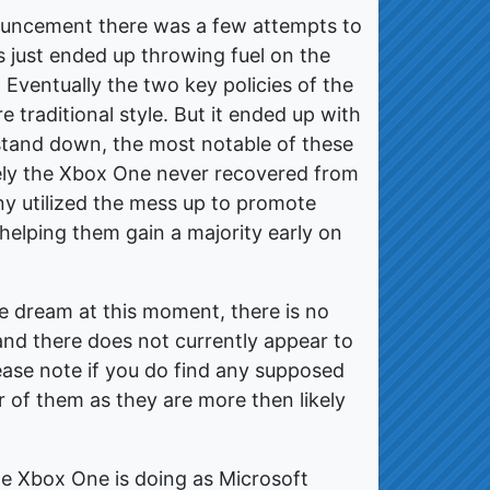
ouncement there was a few attempts to
ts just ended up throwing fuel on the
 Eventually the two key policies of the
 traditional style. But it ended up with
stand down, the most notable of these
ely the Xbox One never recovered from
ny utilized the mess up to promote
helping them gain a majority early on
e dream at this moment, there is no
 and there does not currently appear to
lease note if you do find any supposed
r of them as they are more then likely
 the Xbox One is doing as Microsoft