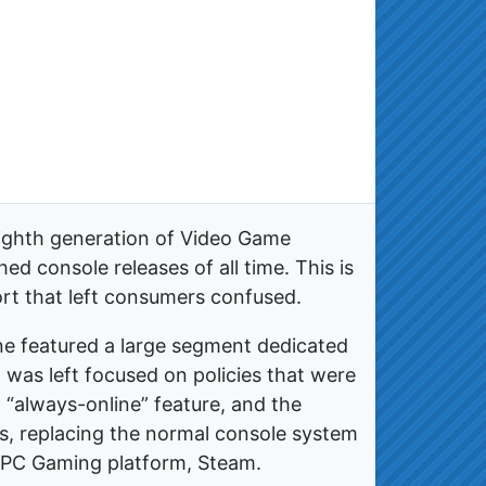
eighth generation of Video Game
d console releases of all time. This is
ort that left consumers confused.
 featured a large segment dedicated
 was left focused on policies that were
 “always-online” feature, and the
es, replacing the normal console system
r PC Gaming platform, Steam.