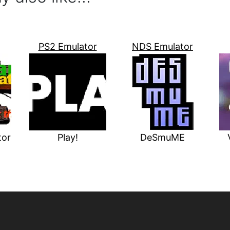
PS2 Emulator
NDS Emulator
tor
Play!
DeSmuME