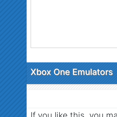
Xbox One Emulators
If you like this, you m