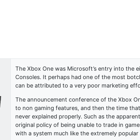
The Xbox One was Microsoft’s entry into the 
Consoles. It perhaps had one of the most botche
can be attributed to a very poor marketing eff
The announcement conference of the Xbox One
to non gaming features, and then the time that
never explained properly. Such as the apparent
original policy of being unable to trade in gam
with a system much like the extremely popula