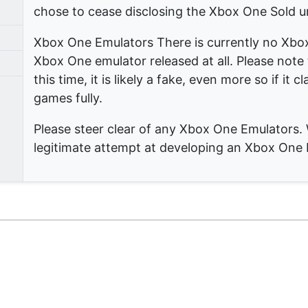
chose to cease disclosing the Xbox One Sold u
Xbox One Emulators There is currently no Xbo
Xbox One emulator released at all. Please note t
this time, it is likely a fake, even more so if it 
games fully.
Please steer clear of any Xbox One Emulators. 
legitimate attempt at developing an Xbox One