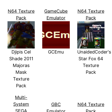
N64 Texture
GameCube
N64 Texture
Pack
Emulator
Pack
Djipis Cel
GCEmu
UnaidedCoder's
Shade 2011
Star Fox 64
Majoras
Texture
Mask
Pack
Texture
Pack
Multi-
System
GBC
N64 Texture
SEGA
Emulator
Pack