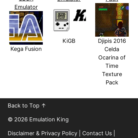
Emulator
KiGB
Djipis 2016
Kega Fusion
Celda
Ocarina of
Time
Texture
Pack
Back to Top ↑
© 2026
Emulation King
Disclaimer & Privacy Policy
|
Contact Us
|