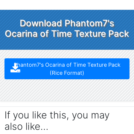
Download Phantom7's
Ocarina of Time Texture Pack
Phantom7's Ocarina of Time Texture Pack
(Rice Format)
If you like this, you may
also like…