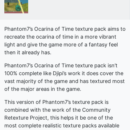
Phantom7’s Ocarina of Time texture pack aims to
recreate the ocarina of time in a more vibrant
light and give the game more of a fantasy feel
then it already has.
Phantom7’s Ocarina of Time texture pack isn’t
100% complete like Djipi’s work it does cover the
vast majority of the game and has textured most
of the major areas in the game.
This version of Phantom7’s texture pack is
combined with the work of the Community
Retexture Project, this helps it be one of the
most complete realistic texture packs available