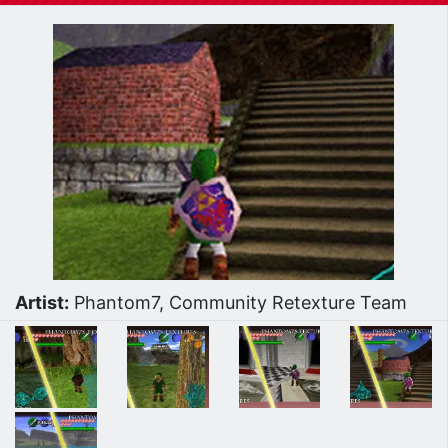
Artist:
Phantom7, Community Retexture Team