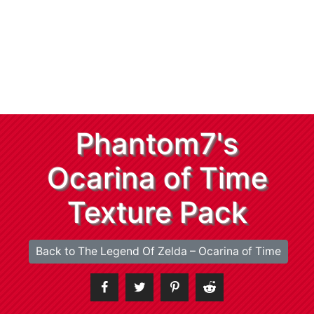
Phantom7's
Ocarina of Time
Texture Pack
Back to The Legend Of Zelda – Ocarina of Time