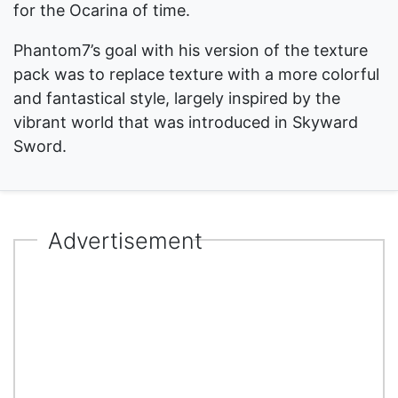
for the Ocarina of time.
Phantom7’s goal with his version of the texture
pack was to replace texture with a more colorful
and fantastical style, largely inspired by the
vibrant world that was introduced in Skyward
Sword.
Advertisement