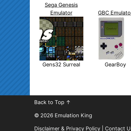
Sega Genesis
Emulator
GBC Emulato
Gens32 Surreal
GearBoy
Back to Top ↑
© 2026
Emulation King
Disclaimer & Privacy Policy
|
Contact U