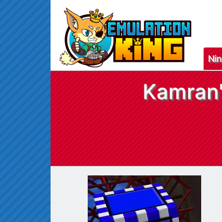
Ni
Kamran'