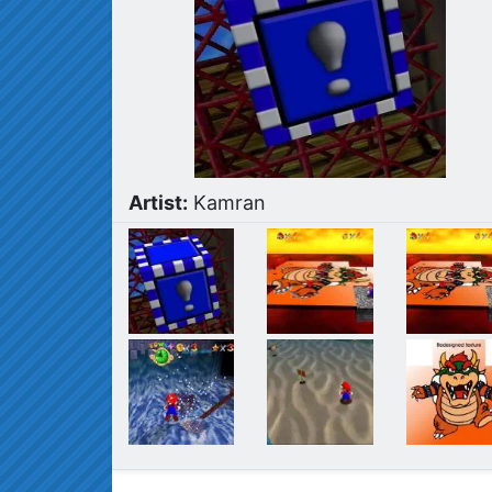
Artist:
Kamran