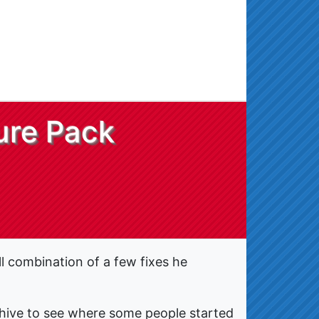
ure Pack
l combination of a few fixes he
archive to see where some people started