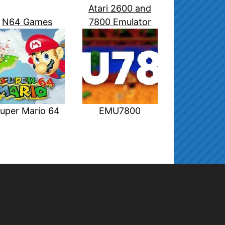
Atari 2600 and
N64 Games
7800 Emulator
uper Mario 64
EMU7800