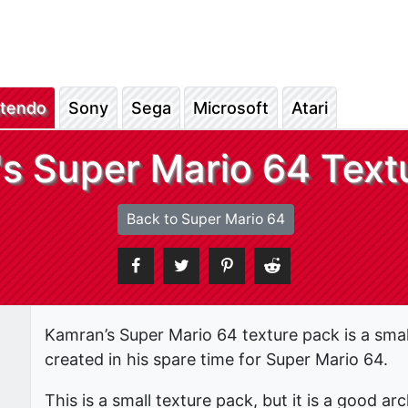
ntendo
Sony
Sega
Microsoft
Atari
s Super Mario 64 Text
Back to Super Mario 64
Kamran’s Super Mario 64 texture pack is a smal
created in his spare time for Super Mario 64.
This is a small texture pack, but it is a good 