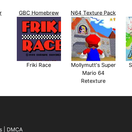
r
GBC Homebrew
N64 Texture Pack
Friki Race
Mollymutt's Super
S
Mario 64
Retexture
s
|
DMCA