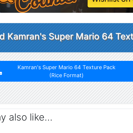
 Kamran's Super Mario 64 Tex
Kamran's Super Mario 64 Texture Pack
(Rice Format)
ay also like…