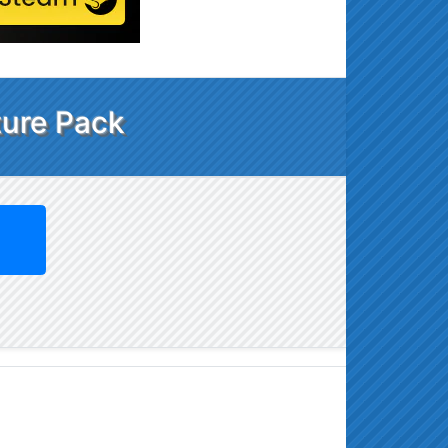
ture Pack