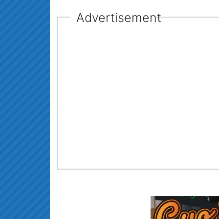
Advertisement