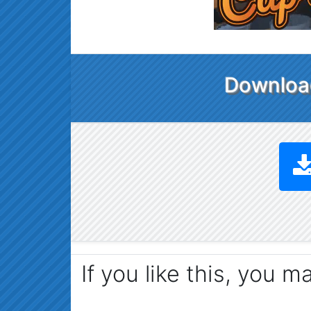
Download
If you like this, you m