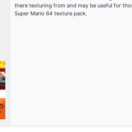
there texturing from and may be useful for thos
Super Mario 64 texture pack.