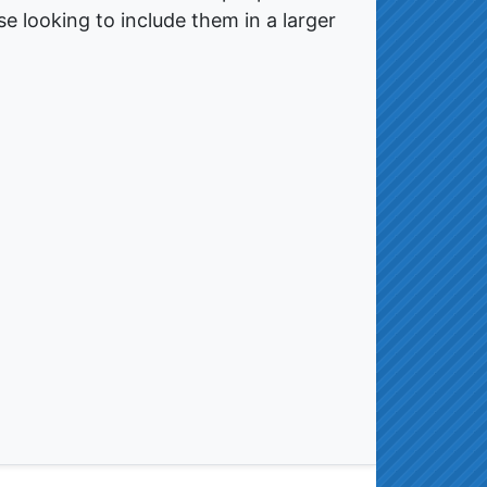
e looking to include them in a larger