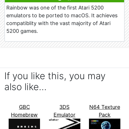
Rainbow was one of the first Atari 5200
emulators to be ported to macOS. It achieves
compatiblity with the vast majority of Atari
5200 games.
If you like this, you may
also like…
GBC
3DS
N64 Texture
Homebrew
Emulator
Pack