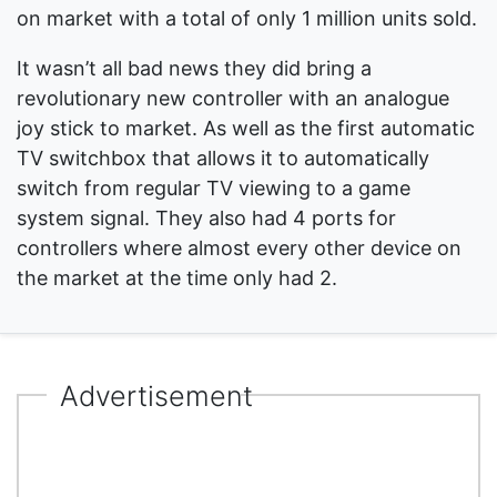
on market with a total of only 1 million units sold.
It wasn’t all bad news they did bring a
revolutionary new controller with an analogue
joy stick to market. As well as the first automatic
TV switchbox that allows it to automatically
switch from regular TV viewing to a game
system signal. They also had 4 ports for
controllers where almost every other device on
the market at the time only had 2.
Advertisement