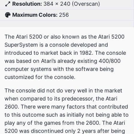
Resolution:
384 x 240 (Overscan)
Maximum Colors:
256
The Atari 5200 or also known as the Atari 5200
SuperSystem is a console developed and
introduced to market back in 1982. The console
was based on Atari’s already existing 400/800
computer systems with the software being
customized for the console.
The console did not do very well in the market
when compared to its predecessor, the Atari
2600. There were many factors that contributed
to this outcome such as initially not being able to
play any of the games from the 2600. The Atari
5200 was discontinued only 2 years after being