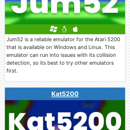
Jum52 is a reliable emulator for the Atari 5200
that is available on Windows and Linux. This
emulator can run into issues with its collision
detection, so its best to try other emulators
first.
Kat5200