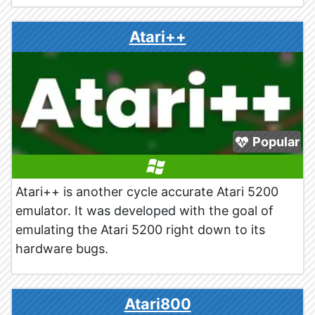
Atari++
Popular
Atari++ is another cycle accurate Atari 5200
emulator. It was developed with the goal of
emulating the Atari 5200 right down to its
hardware bugs.
Atari800