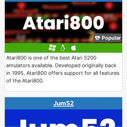
Popular
Atari800 is one of the best Atari 5200
emulators available. Developed originally back
in 1995, Atari800 offers support for all features
of the Atari800.
Jum52