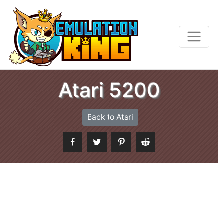
Atari 5200
Back to Atari