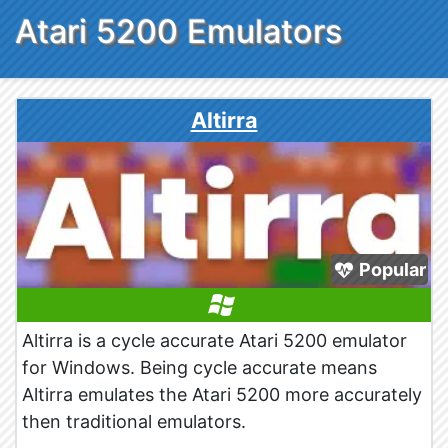
Atari 5200 Emulators
Altirra
Popular
Altirra is a cycle accurate Atari 5200 emulator
for Windows. Being cycle accurate means
Altirra emulates the Atari 5200 more accurately
then traditional emulators.