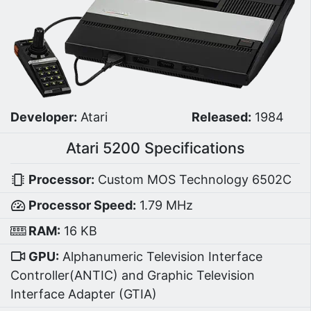
Developer:
Atari
Released:
1984
Atari 5200 Specifications
Processor:
Custom MOS Technology 6502C
Processor Speed:
1.79 MHz
RAM:
16 KB
GPU:
Alphanumeric Television Interface
Controller(ANTIC) and Graphic Television
Interface Adapter (GTIA)