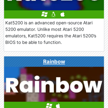
Kat5200 is an advanced open-source Atari
5200 emulator. Unlike most Atari 5200
emulators, Kat5200 requires the Atari 5200’s
BIOS to be able to function.
Rainbow