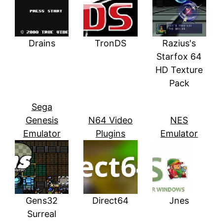
Drains
TronDS
Razius's
Starfox 64
HD Texture
Pack
Sega
Genesis
N64 Video
NES
Emulator
Plugins
Emulator
Gens32
Direct64
Jnes
Surreal